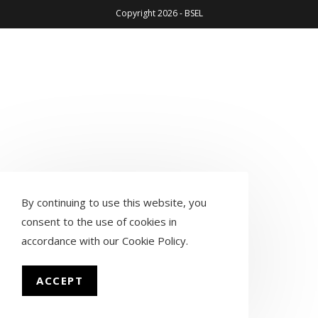
Copyright 2026 - BSEL
By continuing to use this website, you
consent to the use of cookies in
accordance with our
Cookie Policy
.
ACCEPT