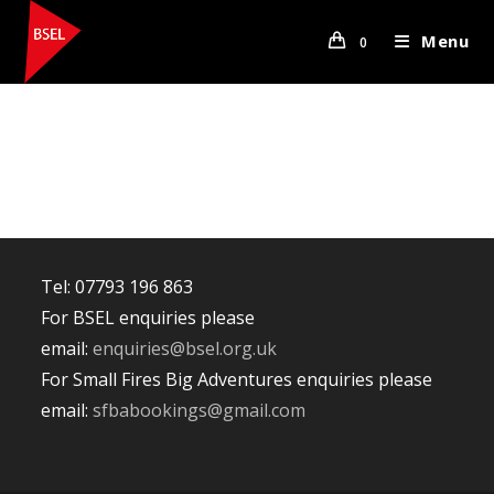
Skip
to
Menu
0
content
Tel: 07793 196 863
For BSEL enquiries please
email:
enquiries@bsel.org.uk
For Small Fires Big Adventures enquiries please
email:
sfbabookings@gmail.com